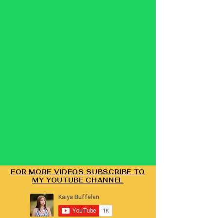
FOR MORE VIDEOS SUBSCRIBE TO
MY YOUTUBE CHANNEL